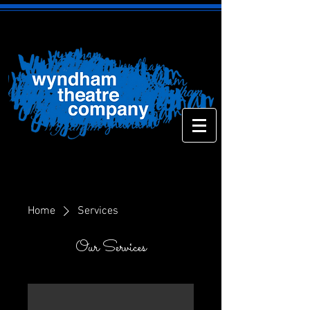
Home
Services
Our Services