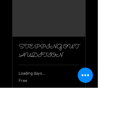
STEPPING OUT
AUDITION
Loading days...
Free
Free
Book Now
© 2026 by Wyndham Theatre Company
info@wyndhamtheatrecompany.org.au