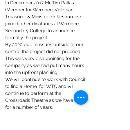
In December 2017 Mr Tim Pallas 
(Member for Werribee, Victorian 
Treasurer & Minister for Resources) 
joined other dinaturies at Werribee 
Secondary College to announce 
formally the project.
By 2020 due to issues outside of our 
control the project did not proceed. 
This was very disappointing for the 
company as we had put many hours 
into the upfront planning. 
We will continue to work with Council 
to find a Home  for WTC and will 
continue to perform at the 
Crossroads Theatre as we have done 
for a number of years.