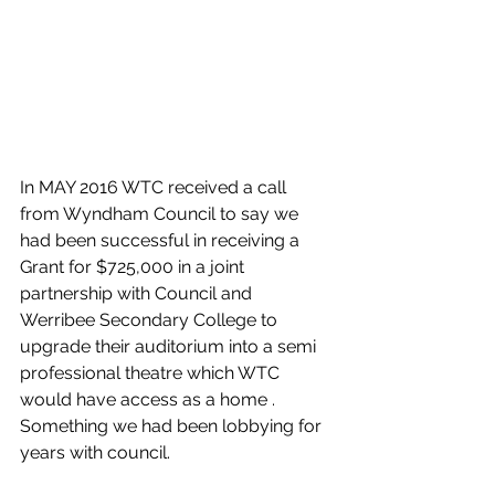
In MAY 2016 WTC received a call 
from Wyndham Council to say we 
had been successful in receiving a 
Grant for $725,000 in a joint 
partnership with Council and 
Werribee Secondary College to 
upgrade their auditorium into a semi 
professional theatre which WTC 
would have access as a home . 
Something we had been lobbying for 
years with council. 