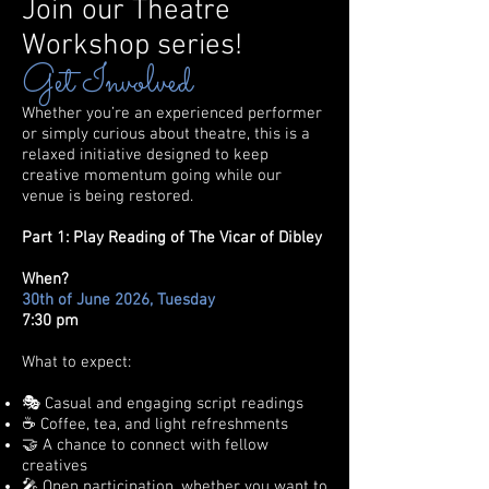
Join our Theatre
Workshop series!
Get Involved
​Whether you’re an experienced performer
or simply curious about theatre, this is a
relaxed initiative designed to keep
creative momentum going while our
venue is being restored.
Part 1: Play Reading of The Vicar of Dibley
When?
30th of June 2026, Tuesday
7:30 pm
What to expect:
🎭 Casual and engaging script readings
☕ Coffee, tea, and light refreshments
🤝 A chance to connect with fellow
creatives
🎤 Open participation, whether you want to