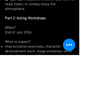
read, listen, or simply enjoy the
atmosphere
Part 2: Acting Workshops
When?
End of July 2026
What to expect?
Improvisation exercises
, character
development work, stage presence, voice
and performance skills.
No prior experience is required, just bring
your love for theatre.
Note: Spaces will be limited.
Interested? We’ll send you further details!
Subscribe and be the first to know details
Send Me the Details