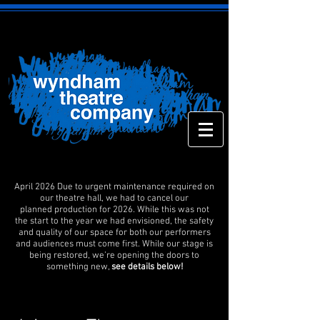
April 2026 Due to urgent maintenance required on
our theatre hall, we had to cancel our
planned production for 2026. While this was not
the start to the year we had envisioned, the safety
and quality of our space for both our performers
and audiences must come first. While our stage is
being restored, we’re opening the doors to
something new,
see details below!